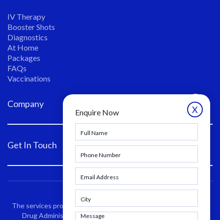
IV Therapy
Booster Shots
Diagnostics
At Home
Packages
FAQs
Vaccinations
Company
X
Enquire Now
Get In Touch
The services provided have not been evaluated by the Food and
Drug Administration. These products are not intended to