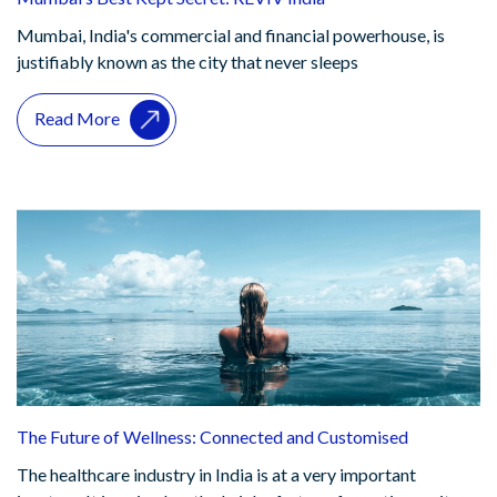
Mumbai, India's commercial and financial powerhouse, is
justifiably known as the city that never sleeps
Read More
The Future of Wellness: Connected and Customised
The healthcare industry in India is at a very important