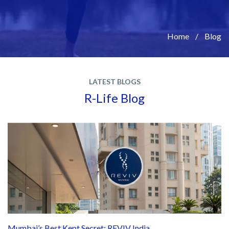
Home
Blog
LATEST BLOGS
R-Life Blog
Mumbai’s Best Kept Secret: REVIV India