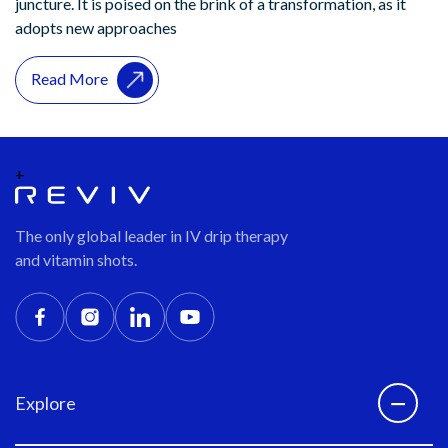
juncture. It is poised on the brink of a transformation, as it
adopts new approaches
Read More
+
The only global leader in IV drip therapy
and vitamin shots.
Explore