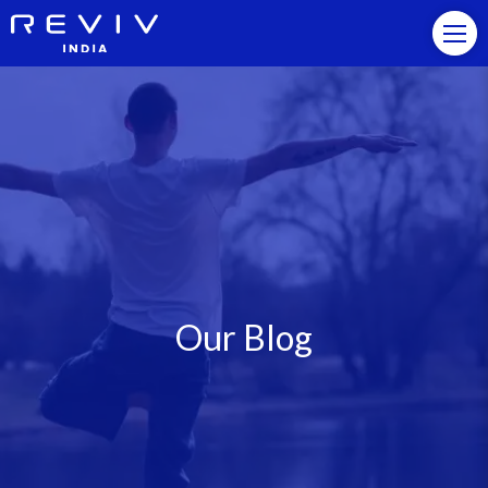
Our Blog